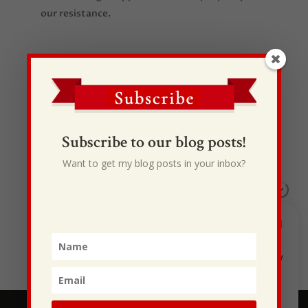
our resistance.
Subscribe to our blog posts!
Recent Posts
I Drive Your Truck
Want to get my blog posts in your inbox?
This Gypsy Life
I Have Some New Beliefs About Myself
Generational Curses
Stewarding Ourselves