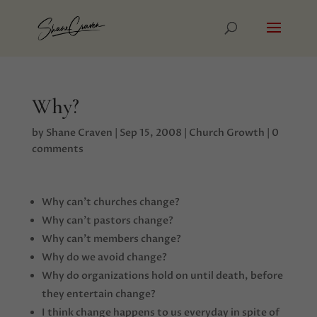
Why?
by
Shane Craven
|
Sep 15, 2008
|
Church Growth
|
0
comments
Why can’t churches change?
Why can’t pastors change?
Why can’t members change?
Why do we avoid change?
Why do organizations hold on until death, before
they entertain change?
I think change happens to us everyday in spite of