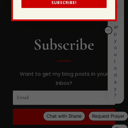
SUBSCRIBE!
Subscribe
Want to get my blog posts in your
inbox?
SUBSCRIBE