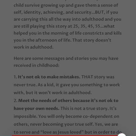
child survive growing up and gave them a sense of
self, identity, achieving, and security…BUT, if you
are carrying this all the way into adulthood and you
are still playing this story at 25, 35, 45, 55…what
helped you in the morning of life constricts and kills
you in the afternoon of life. That story doesn’t
work in adulthood.
Here are some messages and stories you may have
received in childhood:
It’s not ok to make mistakes.
THAT story was
never true. As a kid, it gave you something to work
with, but it won’t work in adulthood.
Meet the needs of others because it’s not ok to
have your own needs.
This is not a true story. It’s
impossible. You will only become co-dependent on
others, never becoming your true self. Yes, we are
to serve and “love as Jesus loved” but in order to do