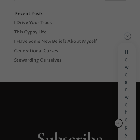
Recent Posts
I Drive Your Truck
This Gypsy Life
I Have Some New Beliefs About Myself
Generational Curses
Stewarding Ourselves
Subscribe