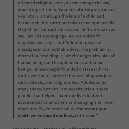
oriented religion), but you can change the way
you interpret them. Your initial interpretation of
your story is through the lens of a child and
because children are narcissists developmentally,
they think ‘I am as I am treated’ or ‘I am what you
say I am.’ At a young age, we are Velcro for
negative messages and Teflon for positive
messages in our moldable lives. The problem is,
most of our molding is just the negativity bias of
human beings or the opinion bias of human
beings, unless deeply founded on Jesus Christ.
And, even then, some of that teaching was just
rules, rituals, and religious law. Additionally,
many times, but not in every situation, those
people that helped shape our lives had zero
attunement to emotions or managing their own
emotions. So, for most of us,
the story upon
which we’ve based our lives, isn’t true.”