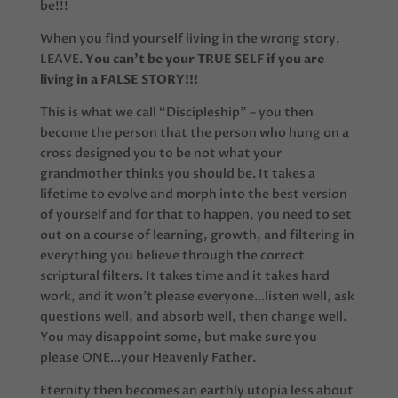
be!!!
When you find yourself living in the wrong story,
LEAVE.
You can’t be your TRUE SELF if you are
living in a FALSE STORY!!!
This is what we call “Discipleship” – you then
become the person that the person who hung on a
cross designed you to be not what your
grandmother thinks you should be. It takes a
lifetime to evolve and morph into the best version
of yourself and for that to happen, you need to set
out on a course of learning, growth, and filtering in
everything you believe through the correct
scriptural filters. It takes time and it takes hard
work, and it won’t please everyone…listen well, ask
questions well, and absorb well, then change well.
You may disappoint some, but make sure you
please ONE…your Heavenly Father.
Eternity then becomes an earthly utopia less about