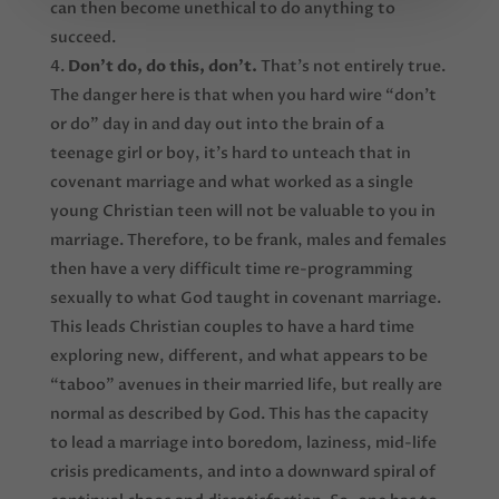
can then become unethical to do anything to
succeed.
Don’t do, do this, don’t.
That’s not entirely true.
The danger here is that when you hard wire “don’t
or do” day in and day out into the brain of a
teenage girl or boy, it’s hard to unteach that in
covenant marriage and what worked as a single
young Christian teen will not be valuable to you in
marriage. Therefore, to be frank, males and females
then have a very difficult time re-programming
sexually to what God taught in covenant marriage.
This leads Christian couples to have a hard time
exploring new, different, and what appears to be
“taboo” avenues in their married life, but really are
normal as described by God. This has the capacity
to lead a marriage into boredom, laziness, mid-life
crisis predicaments, and into a downward spiral of