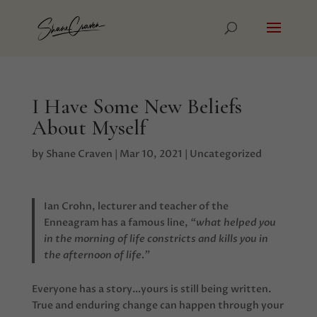
I Have Some New Beliefs
About Myself
by
Shane Craven
|
Mar 10, 2021
|
Uncategorized
Ian Crohn, lecturer and teacher of the
Enneagram has a famous line,
“what helped you
in the morning of life constricts and kills you in
the afternoon of life.”
Everyone has a story…yours is still being written.
True and enduring change can happen through your