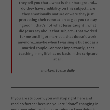
they tell you that…what is their background…
do they have credibility on this subject…are
they emotionally mature or were they just
protecting their reputation to get you to stay
“good”…that’s not what Jesus taught…what
did Jesus say about that subject…that worked
for me until I got married…that doesn’t work
anymore…maybe when I was single but not as a
married couple…or most importantly, that
teaching in my life has no basis in the scripture
at all.
markers to use daily
If you are stubborn, you will stop right here and
read no further because you are “done” changing in
your own mind, and you are going to keep doing it