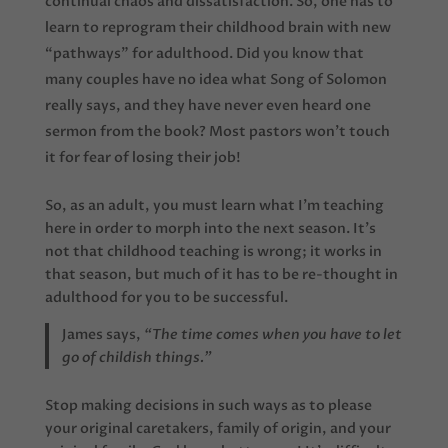
continual chaos and dissatisfaction. So, one has to
learn to reprogram their childhood brain with new
“pathways” for adulthood. Did you know that
many couples have no idea what Song of Solomon
really says, and they have never even heard one
sermon from the book? Most pastors won’t touch
it for fear of losing their job!
So, as an adult, you must learn what I’m teaching
here in order to morph into the next season. It’s
not that childhood teaching is wrong; it works in
that season, but much of it has to be re-thought in
adulthood for you to be successful.
James says,
“The time comes when you have to let
go of childish things.”
Stop making decisions in such ways as to please
your original caretakers, family of origin, and your