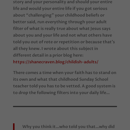
story and your personality and should your entire
life and would your entire life if you got serious
about “challenging” your childhood beliefs or
better said, run everything through your adult
filter of what is really true about what Jesus says
about you and your life and not what others have
told you out of rote or repetition or because that’s
all they knew. I wrote about this subject in
different detail in a prior blog here:
https://shanecraven.blog/childish-adults/
There comes a time when your faith has to stand on
its own and what that childhood Sunday School
teacher told you has to be vetted. A good system is
to drop the following filters into your daily life…
Why you think it…who told you that…why did