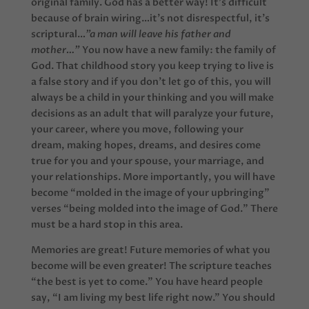
original family. God has a better way! It’s difficult
because of brain wiring…it’s not disrespectful, it’s
scriptural…
”a man will leave his father and
mother…”
You now have a new family: the family of
God. That childhood story you keep trying to live is
a false story and if you don’t let go of this, you will
always be a child in your thinking and you will make
decisions as an adult that will paralyze your future,
your career, where you move, following your
dream, making hopes, dreams, and desires come
true for you and your spouse, your marriage, and
your relationships. More importantly, you will have
become “molded in the image of your upbringing”
verses “being molded into the image of God.” There
must be a hard stop in this area.
Memories are great! Future memories of what you
become will be even greater! The scripture teaches
“the best is yet to come.” You have heard people
say, “I am living my best life right now.” You should