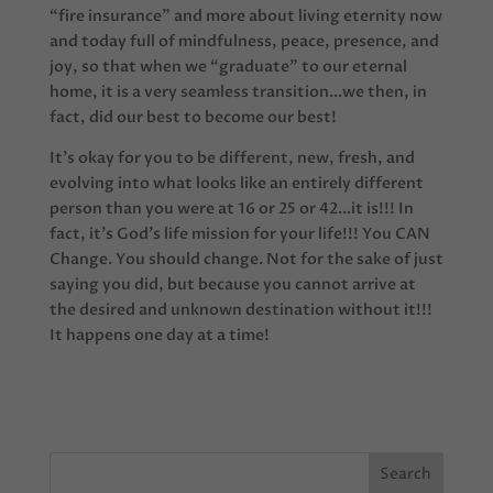
“fire insurance” and more about living eternity now
and today full of mindfulness, peace, presence, and
joy, so that when we “graduate” to our eternal
home, it is a very seamless transition…we then, in
fact, did our best to become our best!
It’s okay for you to be different, new, fresh, and
evolving into what looks like an entirely different
person than you were at 16 or 25 or 42…it is!!! In
fact, it’s God’s life mission for your life!!! You CAN
Change. You should change. Not for the sake of just
saying you did, but because you cannot arrive at
the desired and unknown destination without it!!!
It happens one day at a time!