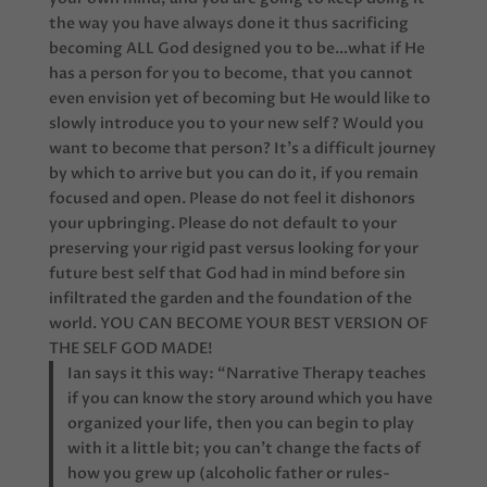
the way you have always done it thus sacrificing
becoming ALL God designed you to be…what if He
has a person for you to become, that you cannot
even envision yet of becoming but He would like to
slowly introduce you to your new self? Would you
want to become that person? It’s a difficult journey
by which to arrive but you can do it, if you remain
focused and open. Please do not feel it dishonors
your upbringing. Please do not default to your
preserving your rigid past versus looking for your
future best self that God had in mind before sin
infiltrated the garden and the foundation of the
world. YOU CAN BECOME YOUR BEST VERSION OF
THE SELF GOD MADE!
Ian says it this way: “Narrative Therapy teaches
if you can know the story around which you have
organized your life, then you can begin to play
with it a little bit; you can’t change the facts of
how you grew up (alcoholic father or rules-