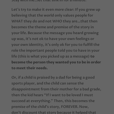
Stay with me…let that sink in for a minute.
Let’s try to make it even more clear: If you grew up
believing that the world only values people for
WHAT they do and not WHO they are…that then
becomes the theme and premise of the story in
your life. Because the message you heard growing
up was, it’s not ok to have your own feelings or
your own identity, it’s only ok for you to fulfill the
role the important people told you to have in your
life (this is what you picked up as a message)
to
become the person they wanted you to be in order
to meet their needs.
Or, if a child is praised by a dad for being a good
sports player, and the child can sense the
disappointment from their mother for a bad grade,
then the kid hears “If I want to be loved I must
succeed at everything.” Then, this becomes the
premise of the child’s story, FOREVER. Now,
don’t discount that story because it helped that