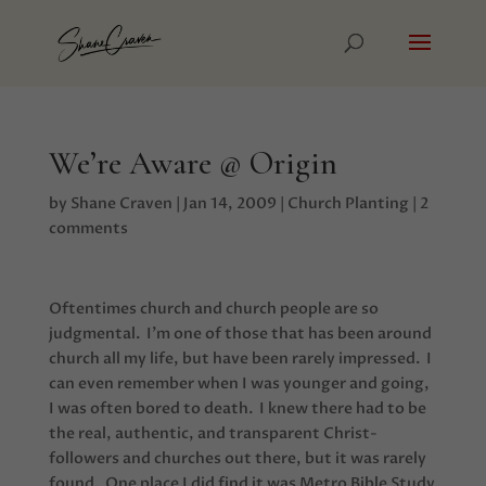
We’re Aware @ Origin
by
Shane Craven
|
Jan 14, 2009
|
Church Planting
|
2
comments
Oftentimes church and church people are so
judgmental. I’m one of those that has been around
church all my life, but have been rarely impressed. I
can even remember when I was younger and going,
I was often bored to death. I knew there had to be
the real, authentic, and transparent Christ-
followers and churches out there, but it was rarely
found. One place I did find it was Metro Bible Study