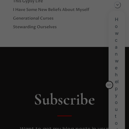
This Gypsy Life
I Have Some New Beliefs About Myself
Generational Curses
Stewarding Ourselves
Subscribe
Want to get my blog posts in your