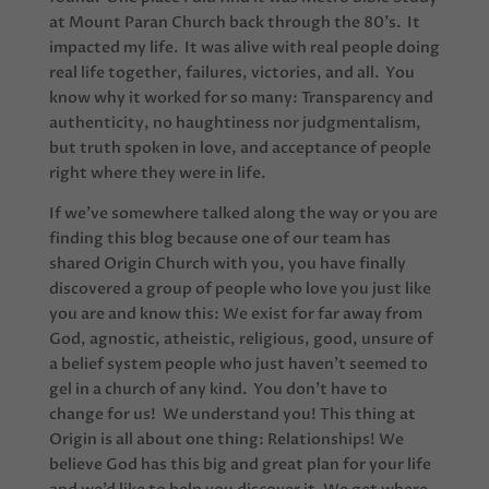
at Mount Paran Church back through the 80’s. It
impacted my life. It was alive with real people doing
real life together, failures, victories, and all. You
know why it worked for so many: Transparency and
authenticity, no haughtiness nor judgmentalism,
but truth spoken in love, and acceptance of people
right where they were in life.
If we’ve somewhere talked along the way or you are
finding this blog because one of our team has
shared Origin Church with you, you have finally
discovered a group of people who love you just like
you are and know this: We exist for far away from
God, agnostic, atheistic, religious, good, unsure of
a belief system people who just haven’t seemed to
gel in a church of any kind. You don’t have to
change for us! We understand you! This thing at
Origin is all about one thing: Relationships! We
believe God has this big and great plan for your life