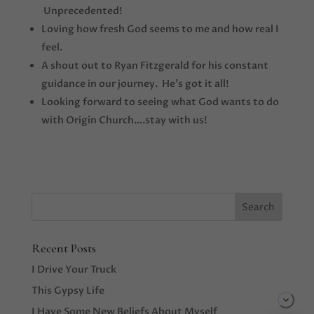
Unprecedented!
Loving how fresh God seems to me and how real I
feel.
A shout out to Ryan Fitzgerald for his constant
guidance in our journey. He’s got it all!
Looking forward to seeing what God wants to do
with Origin Church….stay with us!
Recent Posts
I Drive Your Truck
This Gypsy Life
I Have Some New Beliefs About Myself