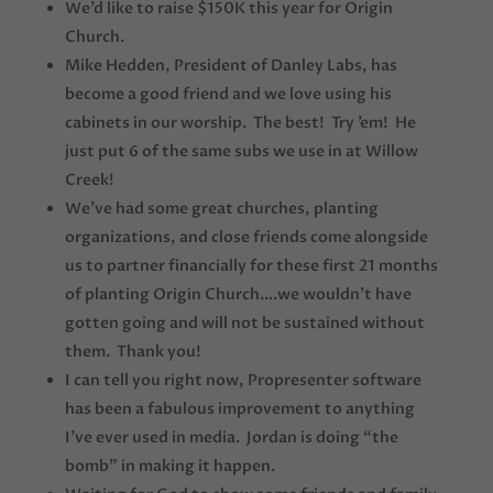
We’d like to raise $150K this year for Origin
Church.
Mike Hedden, President of Danley Labs, has
become a good friend and we love using his
cabinets in our worship. The best! Try ’em! He
just put 6 of the same subs we use in at Willow
Creek!
We’ve had some great churches, planting
organizations, and close friends come alongside
us to partner financially for these first 21 months
of planting Origin Church….we wouldn’t have
gotten going and will not be sustained without
them. Thank you!
I can tell you right now, Propresenter software
has been a fabulous improvement to anything
I’ve ever used in media. Jordan is doing “the
bomb” in making it happen.