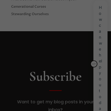
Generational Curses
Stewarding Ourselves
Subscribe
Want to get my blog posts in your
inbox?