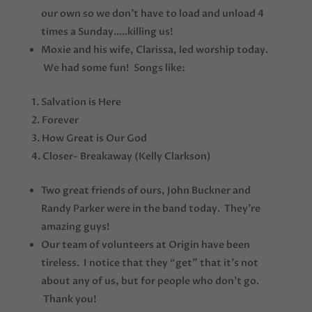
our own so we don’t have to load and unload 4
times a Sunday…..killing us!
Moxie and his wife, Clarissa, led worship today.
We had some fun! Songs like:
Salvation is Here
Forever
How Great is Our God
Closer- Breakaway (Kelly Clarkson)
Two great friends of ours, John Buckner and
Randy Parker were in the band today. They’re
amazing guys!
Our team of volunteers at Origin have been
tireless. I notice that they “get” that it’s not
about any of us, but for people who don’t go.
Thank you!