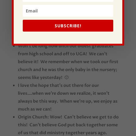
personally! A God-send! Very, very gifted!
We showed a funny clip today of comedian Tim
Hawkins. If you haven’t listened to him, you need
SUBSCRIBE!
to; a huge and good laugh! Kim was doubled-
over laughing so hard hearing him this past week.
Won’t be long now until our oldest graduates
from high school and off to UGA! We can’t
believe it! We remember when we took our first
church and he was the only baby in the nursery;
seems like yesterday! 🙁
I love the hope that’s out there for our
lives….when we’re down we realize, it won’t
always be this way. When we’re up, we enjoy as
much as we can!
Origin Church: Wow! Can’t believe we get to do
this! Can’t believe God put back together some
of us that did ministry together years ago.