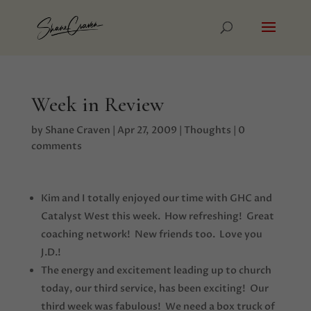
Week in Review
by
Shane Craven
|
Apr 27, 2009
|
Thoughts
|
0
comments
Kim and I totally enjoyed our time with GHC and
Catalyst West this week. How refreshing! Great
coaching network! New friends too. Love you
J.D.!
The energy and excitement leading up to church
today, our third service, has been exciting! Our
third week was fabulous! We need a box truck of