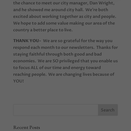
the chance to meet our city manager, Dan Wright,
and he showed me around city hall. We’re both
excited about working together as city and people.
We hope to add some value making our area of the
country a better place to live.
THANK YOU-
We are so grateful for the way you
respond each month to our newsletters. Thanks for
staying faithful through both good and bad
economies. We are SO privileged that you enable us
to focus ALL of our time and energy toward
reaching people. We are changing lives because of
YOU!
Recent Posts