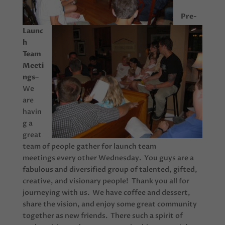
Pre-
Launc
h
Team
Meeti
ngs
–
We
are
havin
g a
great
team of people gather for launch team
meetings every other Wednesday. You guys are a
fabulous and diversified group of talented, gifted,
creative, and visionary people! Thank you all for
journeying with us. We have coffee and dessert,
share the vision, and enjoy some great community
together as new friends. There such a spirit of