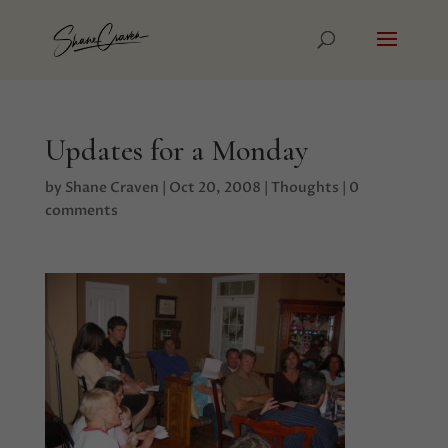
Updates for a Monday
by
Shane Craven
|
Oct 20, 2008
|
Thoughts
|
0
comments