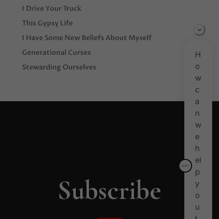
I Drive Your Truck
This Gypsy Life
I Have Some New Beliefs About Myself
Generational Curses
Stewarding Ourselves
Subscribe