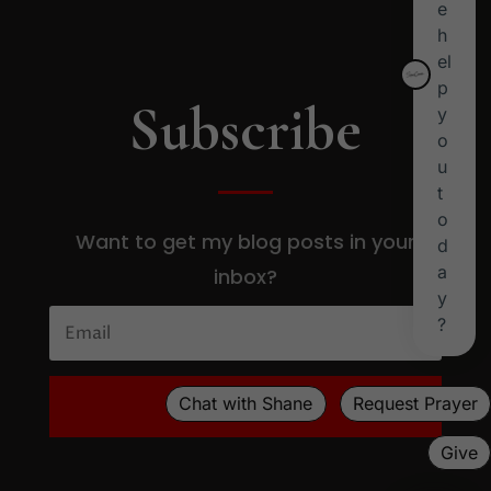
Subscribe
Want to get my blog posts in your
inbox?
SUBSCRIBE