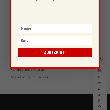
Recent Posts
I Drive Your Truck
SUBSCRIBE!
This Gypsy Life
I Have Some New Beliefs About Myself
Generational Curses
Stewarding Ourselves