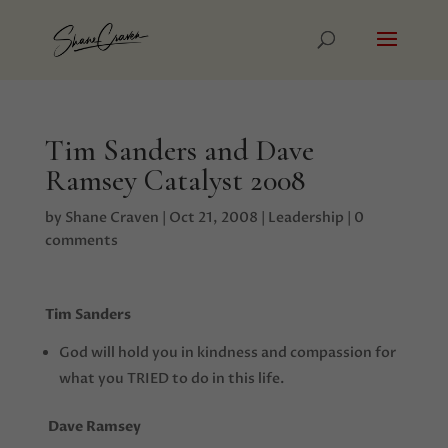
Tim Sanders and Dave
Ramsey Catalyst 2008
by
Shane Craven
|
Oct 21, 2008
|
Leadership
|
0
comments
Tim Sanders
God will hold you in kindness and compassion for
what you TRIED to do in this life.
Dave Ramsey