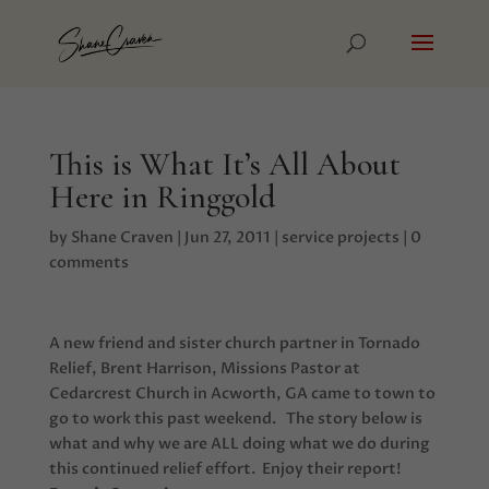
This is What It’s All About
Here in Ringgold
by
Shane Craven
|
Jun 27, 2011
|
service projects
|
0
comments
A new friend and sister church partner in Tornado
Relief, Brent Harrison, Missions Pastor at
Cedarcrest Church in Acworth, GA came to town to
go to work this past weekend. The story below is
what and why we are ALL doing what we do during
this continued relief effort. Enjoy their report!