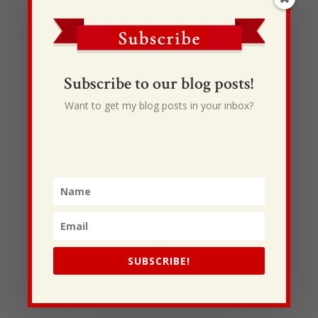
Please continue to be in prayer for Dale and his
family as they attempt to put their life and faith
back together. If you would also like to sent them a
note of encouragement, scripture or prayer, please
send it to…
Subscribe to our blog posts!
Dale and Joy Cope
Want to get my blog posts in your inbox?
252 Greystone Dr.
Ringgold, GA 30736
423-883-1027
A big huge thanksgiving to all the Origin Team and
partners around the nation that are allowing and
making this relief effort possible!
All the Best,
Shane
SUBSCRIBE!