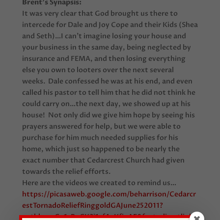
Brent’s Synapsis:
It was very clear that God brought us there to
intercede for Dale and Joy Cope and their Kids (Shea
and Seth)…I can’t imagine losing your house and
your business in the same day, being neglected by
insurance and FEMA, and then losing everything
else you own to looters over the next several
weeks. Dale confessed he was at his end, and even
called his pastor to tell him that he did not think he
could carry on…the next day, we showed up at his
house! Not only did we give him hope by seeing his
prayers answered for help, but we were able to
purchase for him much needed supplies for his
home, which just so happened to be nearly the
exact number that Cedarcrest Church had given
towards the relief efforts.
Here are the videos we created to remind us…
https://picasaweb.google.com/beharrison/Cedarcr
estTornadoReliefRinggoldGAJune252011?
authkey=Gv1sRgCK2i1cf4gKfipAE&feat=directlink