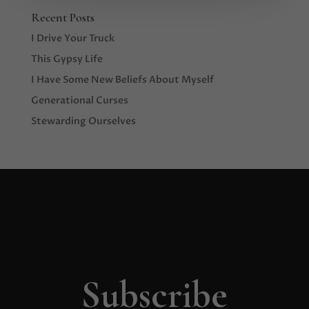
Recent Posts
I Drive Your Truck
This Gypsy Life
I Have Some New Beliefs About Myself
Generational Curses
Stewarding Ourselves
Subscribe