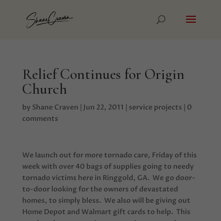
Relief Continues for Origin
Church
by
Shane Craven
|
Jun 22, 2011
|
service projects
|
0
comments
We launch out for more tornado care, Friday of this
week with over 40 bags of supplies going to needy
tornado victims here in Ringgold, GA. We go door-
to-door looking for the owners of devastated
homes, to simply bless. We also will be giving out
Home Depot and Walmart gift cards to help. This