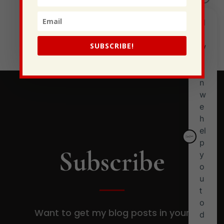
I Have Some New Beliefs About Myself
Generational Curses
Stewarding Ourselves
SUBSCRIBE!
Subscribe
Want to get my blog posts in your