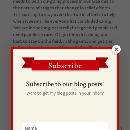
needs to be an on-going process in our area due to
the nature of stages that change in relief efforts.
It’s exciting to stay over-the-top in efforts to help
when it seems like everyone has concluded caring.
We are in the long-term relief stage and people still
need people to care. Origin Church is doing our
best to stay on the field, in the game, and get the
ball to the end-zone in Ringgold, GA. Thanks again
to all you many partners around the U.S. that are
making this happen!
Subscribe to our blog posts!
Want to get my blog posts in your inbox?
Recent Posts
I Drive Your Truck
This Gypsy Life