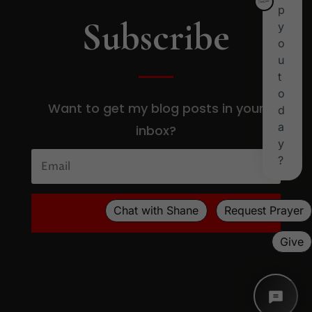
Subscribe
Want to get my blog posts in your
inbox?
SUBSCRIBE