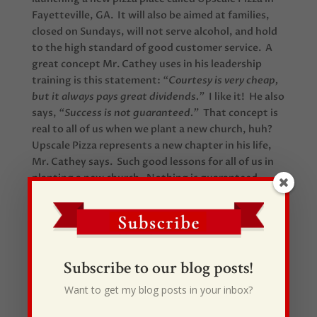
Fayetteville, GA. It will also be aimed at families,
closed on Sundays, will not serve alcohol, and hold
to the high standard of good customer service. A
great concept Mr. Cathey uses in his leadership
training is this statement:
“Courtesy is very cheap,
but it always pays great dividends.”
I like it! He also
says,
“Success is not guaranteed.”
That concept is
real to all of us when we plant a new church, huh?
Upscale Pizza represents a new chapter in his life,
Mr. Cathey says. Such good lessons for all of us in
planting a new church. Nothing is guaranteed
except faithfulness and obedience. In the end, I
think we have to be very careful what we design
success to be in our minds and hearts. I have a good
feeling the God defines it much differently than
you and I. You can read the complete story right
Subscribe to our blog posts!
here.
Want to get my blog posts in your inbox?