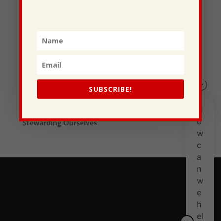
Recent Posts
I Drive Your Truck
This Gypsy Life
SUBSCRIBE!
I Have Some New Beliefs About Myself
Generational Curses
Stewarding Ourselves