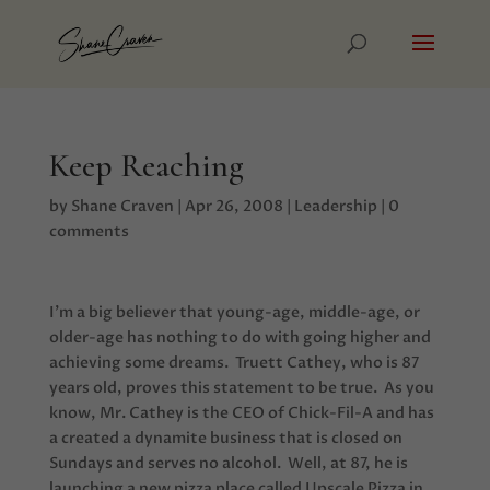
Keep Reaching
by
Shane Craven
|
Apr 26, 2008
|
Leadership
|
0
comments
I’m a big believer that young-age, middle-age, or
older-age has nothing to do with going higher and
achieving some dreams. Truett Cathey, who is 87
years old, proves this statement to be true.
As you
know, Mr. Cathey is the CEO of Chick-Fil-A and has
a created a dynamite business that is closed on
Sundays and serves no alcohol. Well, at 87, he is
launching a new pizza place called Upscale Pizza in