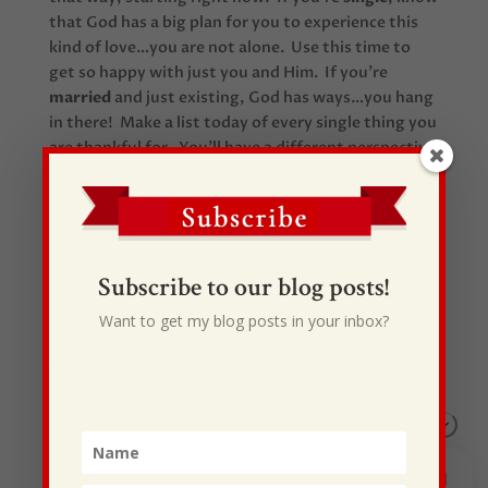
that God has a big plan for you to experience this
kind of love…you are not alone. Use this time to
get so happy with just you and Him. If you’re
marrie
d
and just existing, God has ways…you hang
in there! Make a list today of every single thing you
are thankful for. You’ll have a different perspective
on life starting tomorrow!
Subscribe to our blog posts!
Want to get my blog posts in your inbox?
Recent Posts
I Drive Your Truck
This Gypsy Life
I Have Some New Beliefs About Myself
Generational Curses