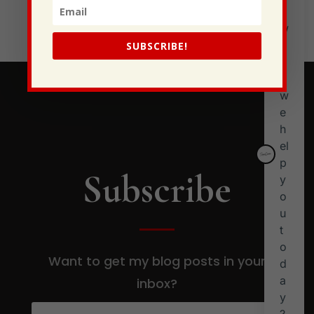
Stewarding Ourselves
SUBSCRIBE!
Subscribe
Want to get my blog posts in your
inbox?