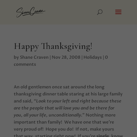
Happy Thanksgiving!
by
Shane Craven
|
Nov 28, 2008
|
Holidays
|
0
comments
An old gentlemen once sat around the long
thanksgiving dinner table staring at his large family
and said,
“Look to your left and right because these
are the people that will love you and be there for
you, all your life, unconditionally.
” Nothing more
important than family! We have one that we’re
very proud of! Hope you do! If not, make yours
that way, starting right now! If you’re
single
, know