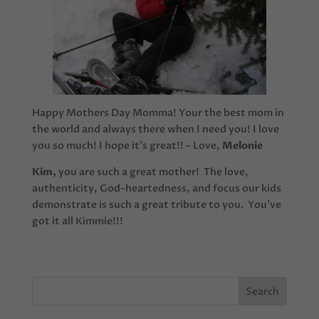
Happy Mothers Day Momma! Your the best mom in
the world and always there when I need you! I love
you so much! I hope it’s great!! – Love,
Melonie
Kim,
you are such a great mother! The love,
authenticity, God-heartedness, and focus our kids
demonstrate is such a great tribute to you. You’ve
got it all Kimmie!!!