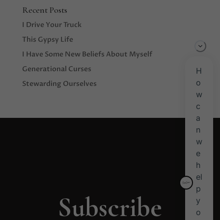
Recent Posts
I Drive Your Truck
This Gypsy Life
I Have Some New Beliefs About Myself
Generational Curses
Stewarding Ourselves
Subscribe