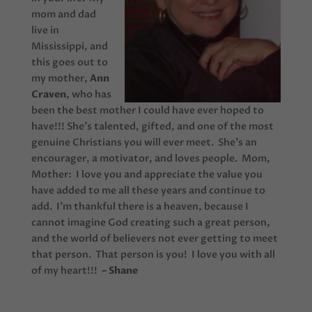
mom and dad
live in
Mississippi, and
this goes out to
my mother,
Ann
Craven
, who has
been the best mother I could have ever hoped to
have!!! She’s talented, gifted, and one of the most
genuine Christians you will ever meet. She’s an
encourager, a motivator, and loves people. Mom,
Mother: I love you and appreciate the value you
have added to me all these years and continue to
add. I’m thankful there is a heaven, because I
cannot imagine God creating such a great person,
and the world of believers not ever getting to meet
that person. That person is you! I love you with all
of my heart!!!
– Shane