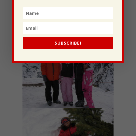
couldn’t ask for more.
-Abigail
Hey Momma, Happy Mother’s Day! Thanks for
being the best Mother I could ask for. I love you so
much. -love,
Jordan
SUBSCRIBE!