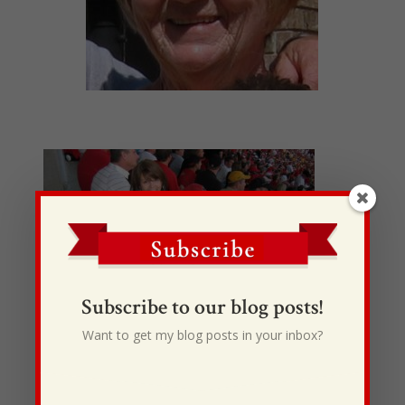
Subscribe to our blog posts!
Want to get my blog posts in your inbox?
Happy
Mother’s Day Momma. I love you so much. You’re
the best mom in the world. Your always there for
me when I get hurt or want to go somewhere. I