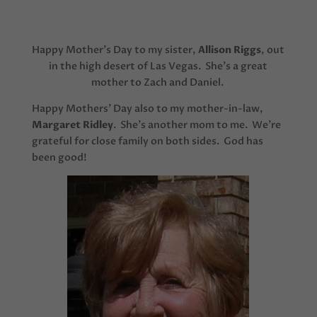
Happy Mother’s Day to my sister,
Allison Riggs
, out
in the high desert of Las Vegas. She’s a great
mother to Zach and Daniel.
Happy Mothers’ Day also to my mother-in-law,
Margaret Ridley
. She’s another mom to me. We’re
grateful for close family on both sides. God has
been good!