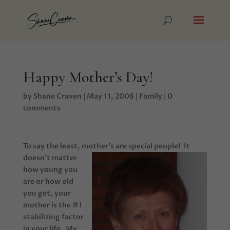
Happy Mother’s Day!
by
Shane Craven
|
May 11, 2008
|
Family
|
0
comments
To say the least, mother’s are special people!
It
doesn’t matter
how young you
are or how old
you get, your
mother is the #1
stabilizing factor
in your life. My