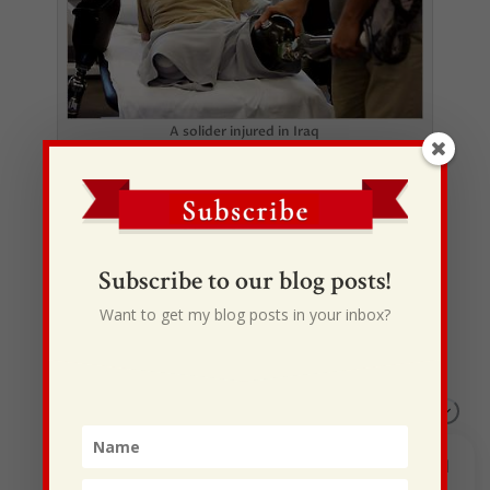
A solider injured in Iraq
Subscribe to our blog posts!
Want to get my blog posts in your inbox?
Recent Posts
I Drive Your Truck
This Gypsy Life
I Have Some New Beliefs About Myself
Generational Curses