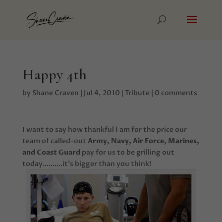
Happy 4th
by
Shane Craven
|
Jul 4, 2010
|
Tribute
|
0 comments
I want to say how thankful I am for the price our
team of called-out
Army, Navy, Air Force, Marines,
and Coast Guard
pay for us to be grilling out
today……….it’s bigger than you think!