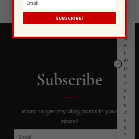
Stewarding Ourselves
SUBSCRIBE!
Subscribe
Want to get my blog posts in your
inbox?