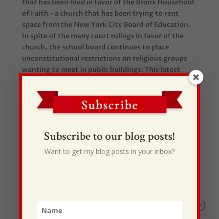
that has been filed in favor of the Bronx Household
of Faith – a church that has been trying to rent
space from the New York City Board of Education.
In spite of the many court rulings in favor of the
church, the school board continues to place
unconstitutional restrictions on religious groups
wanting to meet in public buildings. This latest
brief may help bring an end to the case. Good news
for church planting!
Subscribe to our blog posts!
Want to get my blog posts in your inbox?
Recent Posts
I Drive Your Truck
This Gypsy Life
I Have Some New Beliefs About Myself