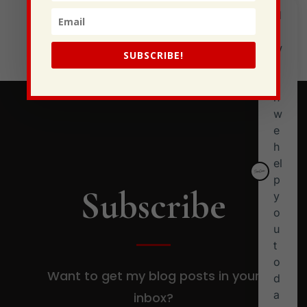
Generational Curses
Stewarding Ourselves
SUBSCRIBE!
Subscribe
Want to get my blog posts in your
inbox?