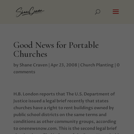
Good News for Portable
Churches
by
Shane Craven
|
Apr 23, 2008
|
Church Planting
|
0
comments
H.B. London reports that The U.S. Department of
Justice issued a legal brief recently that states
churches have a right to rent buildings owned by
public school districts on the same terms and
conditions as other community groups, according
to onenewsnow.com. This is the second legal brief