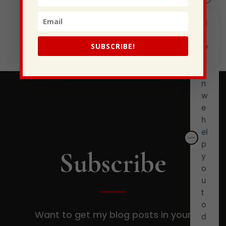
I Have Some New Beliefs About Myself
Generational Curses
Stewarding Ourselves
SUBSCRIBE!
Subscribe
Want to get my blog posts in your