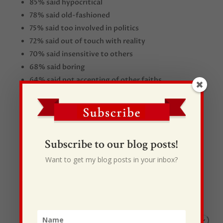
85% said hypocritical
78% said old-fashioned
75% said too involved in politics
72% said out of touch with reality
70% said insensitive to others
68% said boring
64% said not accepting of other faiths
61% said confusing
Subscribe to our blog posts!
Want to get my blog posts in your inbox?
Recent Posts
I Drive Your Truck
This Gypsy Life