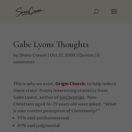
Gabe Lyons Thoughts
by
Shane Craven
|
Oct 27, 2008
|
Quotes
|
0
comments
This is why we exist,
Origin Church
, to help reduce
these stats! Pretty interesting statistics from
Gabe Lyons, author of
UnChristian
. Non-
Christians aged 16-29 years old were asked,
“What
is your current perception of Christianity?”
91% said antihomosexual
87% said judgmental