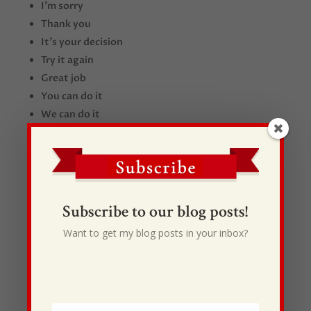
I’m sorry
Thank you
It’s your decision
Try it again
Great job
You can do it
We can do it
I trust you
Let me know what you need
Subscribe to our blog posts!
Want to get my blog posts in your inbox?
Recent Posts
I Drive Your Truck