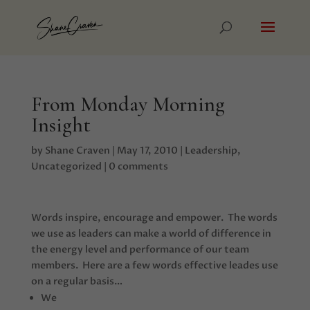
From Monday Morning
Insight
by
Shane Craven
|
May 17, 2010
|
Leadership
,
Uncategorized
|
0 comments
Words inspire, encourage and empower. The words
we use as leaders can make a world of difference in
the energy level and performance of our team
members. Here are a few words effective leades use
on a regular basis…
We