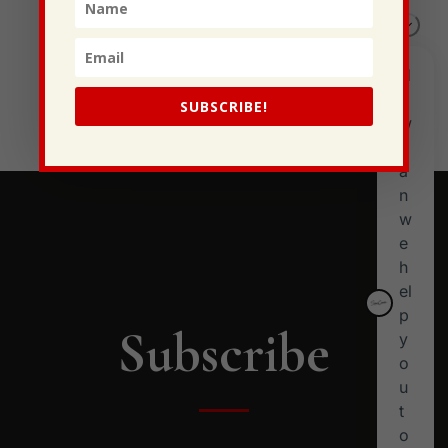
This Gypsy Life
I Have Some New Beliefs About Myself
Generational Curses
Stewarding Ourselves
SUBSCRIBE!
Subscribe