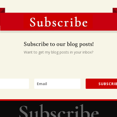
hem, they’ll have a hard time getting over it. Engaging a teenager
faith in God, a personal identity in Christ, and a responsive hear
to turn a generation around by handing them the keys to ministr
d your help, but God designed you and God created you for this
s just as much as the pastor was called to use his. Each one of u
 and if you recognize that, it will revolutionize your life.”
Subscribe to our blog posts!
Want to get my blog posts in your inbox?
SUBSCRIB
Subscribe