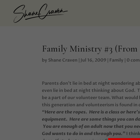
Family Ministry #3 (From
by
Shane Craven
|
Jul 16, 2009
|
Family
|
0 co
Parents don’t lie in bed at night wondering a
even lie in bed at night thinking about God. 
be a part of our volunteer team. What would 
this generation and volunteerism is found in o
“Here are the ropes. Here is a class or here
equipment. Here are some things you can do 
You are enough of an adult now that you nee
God wants to do in and through you.”
I thin