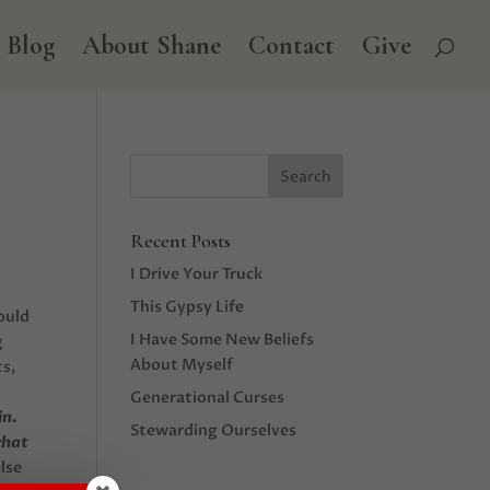
Blog
About Shane
Contact
Give
Recent Posts
I Drive Your Truck
This Gypsy Life
ould
I Have Some New Beliefs
g
About Myself
ts,
Generational Curses
in.
Stewarding Ourselves
what
else