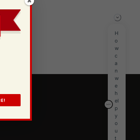
 in
t
y
s
E!