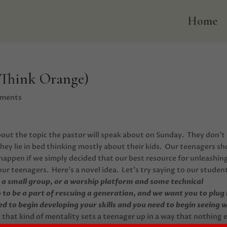
Home
 Think Orange)
mments
bout the topic the pastor will speak about on Sunday. They don’t
They lie in bed thinking mostly about their kids. Our teenagers sh
happen if we simply decided that our best resource for unleashin
ur teenagers. Here’s a novel idea. Let’s try saying to our studen
’s a small group, or a worship platform and some technical
to be a part of rescuing a generation, and we want you to plug 
d to begin developing your skills and you need to begin seeing 
k that kind of mentality sets a teenager up in a way that nothing 