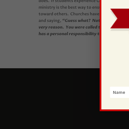
does. If students experience God at work in t
ministry is the best way to ensure….a dynamic 
toward others. Churches have the potential 
and saying,
“Guess what? Not only do we nee
very reason. You were called to use your gift
has a personal responsibility to be the church,