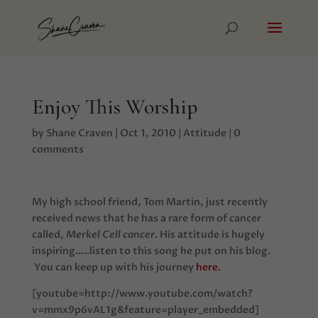
Enjoy This Worship
by
Shane Craven
|
Oct 1, 2010
|
Attitude
|
0
comments
My high school friend, Tom Martin, just recently
received news that he has a rare form of cancer
called,
Merkel Cell cancer.
His attitude is hugely
inspiring…..listen to this song he put on his blog.
You can keep up with his journey
here.
[youtube=http://www.youtube.com/watch?
v=mmx9p6vAL1g&feature=player_embedded]