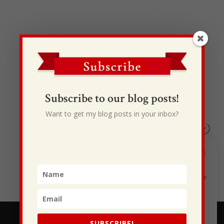
Recent Posts
Subscribe to our blog posts!
I Drive Your Truck
Want to get my blog posts in your inbox?
This Gypsy Life
I Have Some New Beliefs About Myself
Generational Curses
Stewarding Ourselves
SUBSCRIBE!