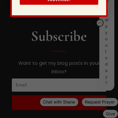
Subscribe
Want to get my blog posts in your
inbox?
SUBSCRIBE