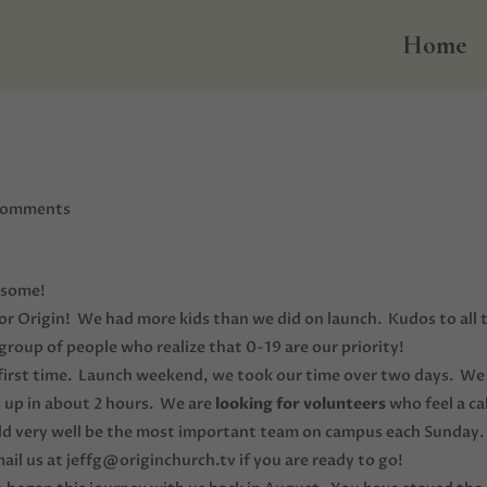
Home
comments
esome!
for Origin! We had more kids than we did on launch. Kudos to all 
roup of people who realize that 0-19 are our priority!
 first time. Launch weekend, we took our time over two days. We
 up in about 2 hours. We are
looking for volunteers
who feel a cal
uld very well be the most important team on campus each Sunday.
us at jeffg@originchurch.tv if you are ready to go!