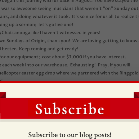
 began this journey with us back in August. You have stayed the
It was so awesome seeing musicians that weren’t “on” Sunday out
rs, and doing whatever it took. It’s so nice for us all to realize t
aking up a sermon; let’s go live one!
/Chattanooga like I haven’t witnessed in years!
 two Sundays of Origin, thank you! We are loving getting to know 
ll better. Keep coming and get ready!
for our equipment; cost about $3,000 if you have interest.
 each week into our warehouse. Exhausting! Pray, if you will.
r helicopter easter egg drop where we partnered with the Ringgold
e!
! Lots of first time guests.
 Jesus Christ; what it’s all about!
ssion of the Christ.
rst week in production. If there were a perfect day, Murphy’s Law
cebook about peoples’ experience at Origin. What encouragemen
Subscribe to our blog posts!
d 3; Excited about them both!