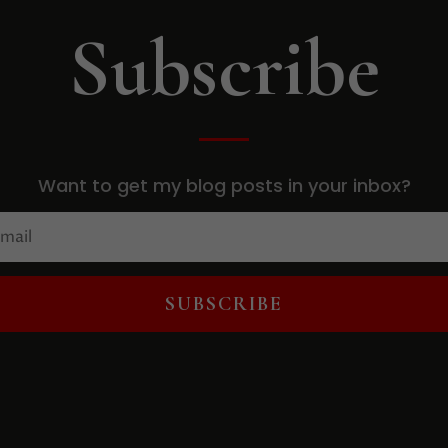
Subscribe
Want to get my blog posts in your inbox?
SUBSCRIBE