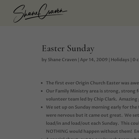
Easter Sunday
by
Shane Craven
|
Apr 14, 2009
|
Holidays
|
0 
The first ever Origin Church Easter was aw
Our Family Ministry area is strong, strong 
volunteer team led by Chip Clark. Amazing g
We set up on Sunday morning early for the
were nervous but it came out great. We set
load/in and load/out each Sunday. This co
NOTHING would happen without them! Email 