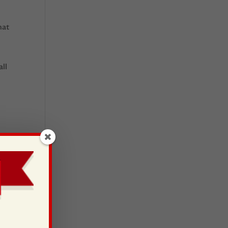
hat
all
t!