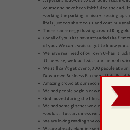
A special shout-out to our launch team who
course and have been faithful to the end. 
working the parking ministry, setting up chai
life is just too short to sit and continue so
There is an energy flowing around Ringgold
For all of you that have attended the first
of you. We can’t wait to get to know you a
We have real need of our own U-haul truck 
Otherwise, we load twice, and unload twice
We still can’t get over 5,000 people at ou
Downtown Business Partners. Unbelievabl
Amazing crowd at our second official service
We had people begin a new relationship with
God moved during the film clip from
The Pa
We had some glitches we didn’t have the fi
would still occur, unless we were in heaven.
We are loving reading the comments on fa
We are already planning series number 2 an