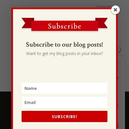
Recent Posts
I Drive Your Truck
Subscribe to our blog posts!
This Gypsy Life
Want to get my blog posts in your inbox?
I Have Some New Beliefs About Myself
Generational Curses
Stewarding Ourselves
SUBSCRIBE!