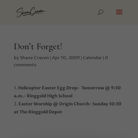
Don’t Forget!
by
Shane Craven
|
Apr 10, 2009
|
Calendar
|
0
comments
Helicopter Easter Egg Drop- Tomorrow @ 9:30
a.m.- Ringgold High School
Easter Worship @ Origin Church- Sunday 10:30
at The Ringgold Depot