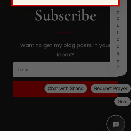
Subscribe
Want to get my blog posts in your
inbox?
SUBSCRIBE