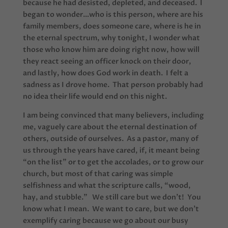
because he had desisted, depleted, and deceased. I
began to wonder…who is this person, where are his
family members, does someone care, where is he in
the eternal spectrum, why tonight, I wonder what
those who know him are doing right now, how will
they react seeing an officer knock on their door,
and lastly, how does God work in death. I felt a
sadness as I drove home. That person probably had
no idea their life would end on this night.
I am being convinced that many believers, including
me, vaguely care about the eternal destination of
others, outside of ourselves. As a pastor, many of
us through the years have cared, if, it meant being
“on the list” or to get the accolades, or to grow our
church, but most of that caring was simple
selfishness and what the scripture calls, “wood,
hay, and stubble.” We still care but we don’t! You
know what I mean. We want to care, but we don’t
exemplify caring because we go about our busy