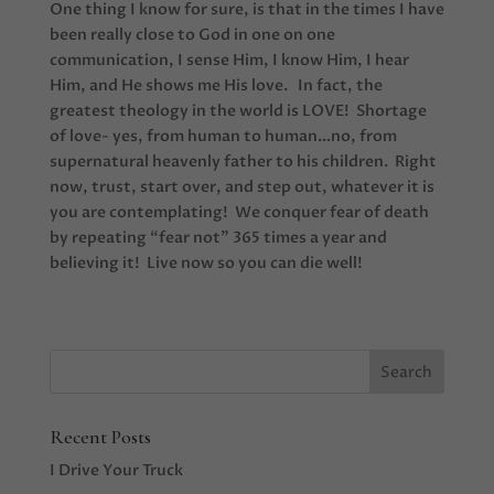
One thing I know for sure, is that in the times I have
been really close to God in one on one
communication, I sense Him, I know Him, I hear
Him, and He shows me His love. In fact, the
greatest theology in the world is LOVE! Shortage
of love- yes, from human to human…no, from
supernatural heavenly father to his children. Right
now, trust, start over, and step out, whatever it is
you are contemplating! We conquer fear of death
by repeating “fear not” 365 times a year and
believing it! Live now so you can die well!
Recent Posts
I Drive Your Truck