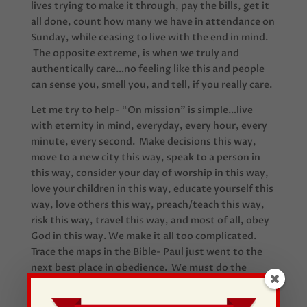
lives trying to make it through, pay the bills, get it
all done, count how many we have in attendance on
Sunday, while ceasing to live with the end in mind.
The opposite extreme, is when we truly and
authentically care…no feeling like this and people
can sense you, smell you, and tell, if you really care.
Let me try to help- “On mission” is simple…live
with eternity in mind, everyday, every hour, every
minute, every second. Make decisions this way,
move to a new city this way, speak to a person in
this way, consider your day of worship in this way,
love your children in this way, educate yourself this
way, love others this way, preach/teach this way,
risk this way, travel this way, and most of all, obey
God in this way. We make it all too complicated.
Trace the maps in the Bible- Paul just went to the
next best place in obedience. We must do the
same!