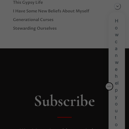
This Gypsy Life
I Have Some New Beliefs About Myself
Generational Curses
Stewarding Ourselves
Subscribe