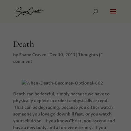
Death
by
Shane Craven
|
Dec 30, 2013
|
Thoughts
|
1
comment
Death can be fearful, simply because we have to
physically deplete in order to physically ascend.
That can be degrading, because you either watch
someone you love go downhill fast, or you watch
yourself do so. If you know Christ, you ascend and
have a new body and a forever eternity. If you