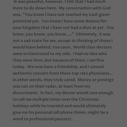
It was peaceful, however, I felt that I had much
more to do down here. My conversation with God
was, “You know I have not reached my God-given
potential yet. You know I have some dreams for
your kingdom that I have not had a shot at yet. You
know, you know, you know…..” Ultimately, it was
not a sad state for me, except in thinking of those I
would leave behind, too soon. World class doctors
were orchestrated to my side. I had no idea who
they were then, but because of them, I am fine
today. We now have a friendship, and I sensed
authentic concern from these top rate physicians…
in other words, they truly cared. Money or prestige
was not on their radar, at least from my
discernment. In fact, my doctor would care enough
to call me multiple times over the Christmas
holidays while he traveled and would ultimately
give me his personal cell phone (hmm, might be a
word to professional pastors).