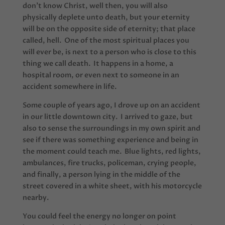
don’t know Christ, well then, you will also
physically deplete unto death, but your eternity
will be on the opposite side of eternity; that place
called, hell. One of the most spiritual places you
will ever be, is next to a person who is close to this
thing we call death. It happens in a home, a
hospital room, or even next to someone in an
accident somewhere in life.
Some couple of years ago, I drove up on an accident
in our little downtown city. I arrived to gaze, but
also to sense the surroundings in my own spirit and
see if there was something experience and being in
the moment could teach me. Blue lights, red lights,
ambulances, fire trucks, policeman, crying people,
and finally, a person lying in the middle of the
street covered in a white sheet, with his motorcycle
nearby.
You could feel the energy no longer on point