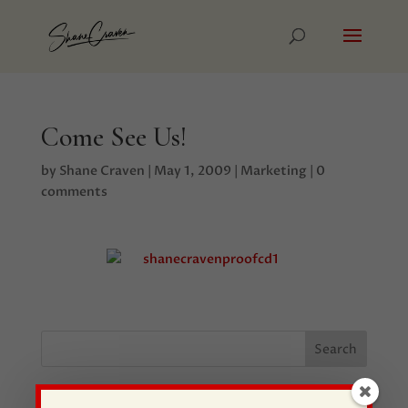
Come See Us!
by
Shane Craven
|
May 1, 2009
|
Marketing
|
0
comments
Recent Posts