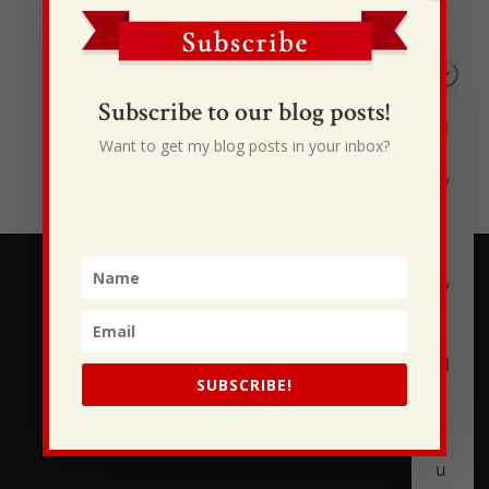
I Drive Your Truck
This Gypsy Life
I Have Some New Beliefs About Myself
Subscribe to our blog posts!
Generational Curses
Want to get my blog posts in your inbox?
Stewarding Ourselves
SUBSCRIBE!
Subscribe