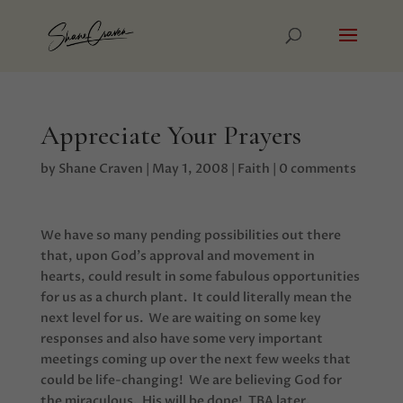
Appreciate Your Prayers
by
Shane Craven
|
May 1, 2008
|
Faith
|
0 comments
We have so many pending possibilities out there
that, upon God’s approval and movement in
hearts, could result in some fabulous opportunities
for us as a church plant. It could literally mean the
next level for us. We are waiting on some key
responses and also have some very important
meetings coming up over the next few weeks that
could be life-changing! We are believing God for
the miraculous. His will be done! TBA later.