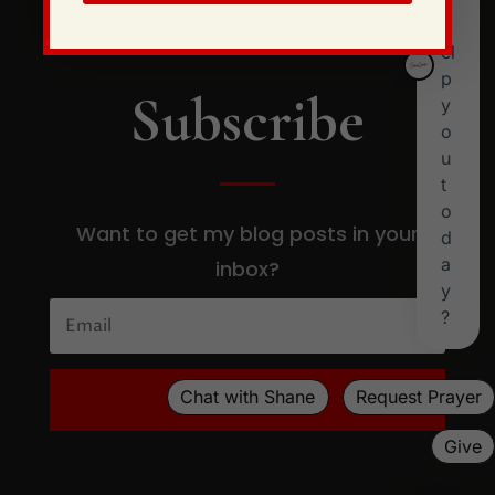
Subscribe
Want to get my blog posts in your
inbox?
SUBSCRIBE