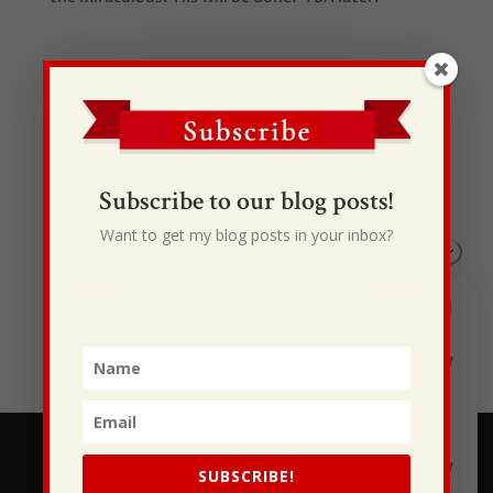
Recent Posts
Subscribe to our blog posts!
I Drive Your Truck
Want to get my blog posts in your inbox?
This Gypsy Life
I Have Some New Beliefs About Myself
Generational Curses
Stewarding Ourselves
SUBSCRIBE!