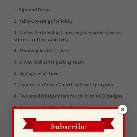
1.
Pipe and Drape
2. Table
Coverings for lobby
3.
Coffee Partnership (cups, sugar, warmer sleeves,
stirrers, coffee, canisters)
4. Mannequins for t-shirts
5. 2-way Radios for parking team
6. Signage of all types
7. Connection Power
Church software program
8. Two small label printers for children’s I.D. badges
9. Pro-presenter Worship Program
10. Renovation/Construction Volunteers
11. V
olunteers- Join our launch team
here
!