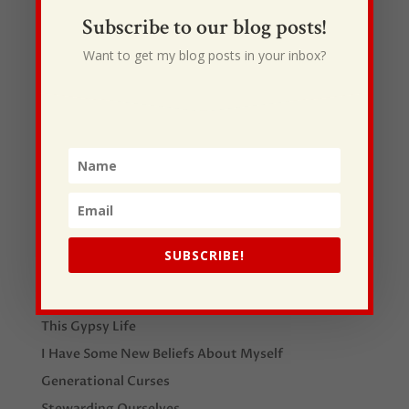
12. Offering Buckets
Subscribe to our blog posts!
13. Lanyards for all volunteers
Want to get my blog posts in your inbox?
14. DISC Profiles
SUBSCRIBE!
Recent Posts
I Drive Your Truck
This Gypsy Life
I Have Some New Beliefs About Myself
Generational Curses
Stewarding Ourselves