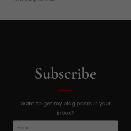
Subscribe
Want to get my blog posts in your
inbox?