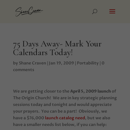
75 Days Away- Mark Your
Calendars Today!
by
Shane Craven
|
Jan 19, 2009
|
Portability
|
0
comments
We are getting closer to the
April 5, 2009 launch
of
The Origin Church! We are in key strategic planning
sessions today and tonight and would appreciate
your prayers. You can be a part! Obviously, we
have a $76,000
launch catalog need
, but we also
have a smaller needs list below, if you can help: