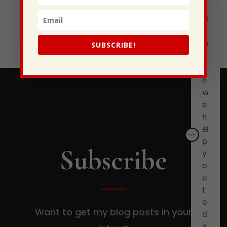
I Have Some New Beliefs About Myself
Generational Curses
Stewarding Ourselves
SUBSCRIBE!
Subscribe
Want to get my blog posts in your