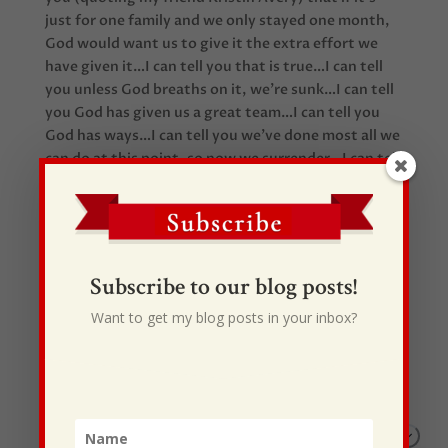
just for one family and we only stayed one month,
God would want us to give it the extra effort we
have given it…I can tell you that is true…I can tell
you unless God breaths on it, we’re sunk…I can tell
you God has given us a great team…I can tell you
God has ways…I can tell you we’ve done most all we
can do at this point, so now we surrender…I can tell
you we can’t wait for launch day…I can tell you it
will be worth it all!!!!!
Subscribe to our blog posts!
Want to get my blog posts in your inbox?
Recent Posts
I Drive Your Truck
This Gypsy Life