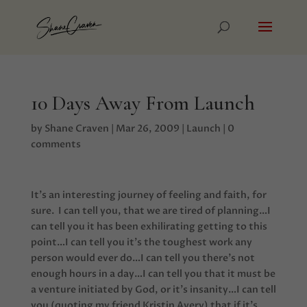
10 Days Away From Launch
by
Shane Craven
|
Mar 26, 2009
|
Launch
|
0
comments
It’s an interesting journey of feeling and faith, for
sure. I can tell you, that we are tired of planning…I
can tell you it has been exhilirating getting to this
point…I can tell you it’s the toughest work any
person would ever do…I can tell you there’s not
enough hours in a day…I can tell you that it must be
a venture initiated by God, or it’s insanity…I can tell
you (quoting my friend Kristin Avery) that if it’s