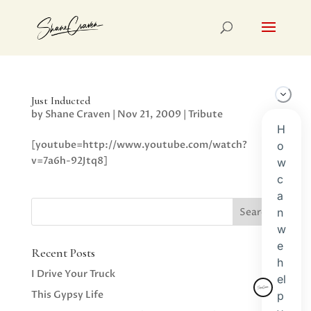
Just Inducted
by
Shane Craven
|
Nov 21, 2009
|
Tribute
[youtube=http://www.youtube.com/watch?
v=7a6h-92Jtq8]
Recent Posts
I Drive Your Truck
This Gypsy Life