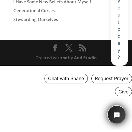
I Have Some New Beliefs About Myself
Generational Curses
Stewarding Ourselves
Created with ❤️ by
And Studio