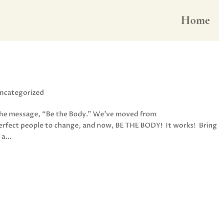
Home
ncategorized
 the message, “Be the Body.” We’ve moved from
perfect people to change, and now, BE THE BODY! It works! Bring
a...