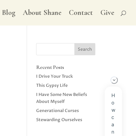
Blog
About Shane
Contact
Give
Recent Posts
I Drive Your Truck
This Gypsy Life
I Have Some New Beliefs
About Myself
Generational Curses
Stewarding Ourselves