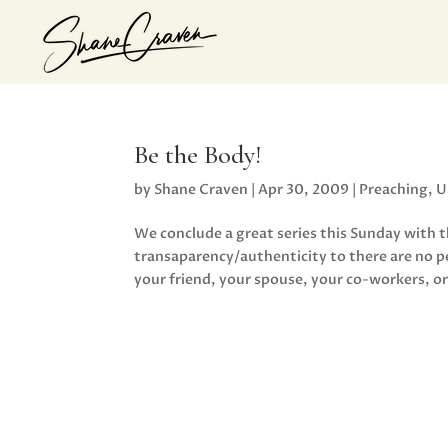
Be the Body!
by
Shane Craven
|
Apr 30, 2009
|
Preaching
,
U
We conclude a great series this Sunday with
transaparency/authenticity to there are no 
your friend, your spouse, your co-workers, or 