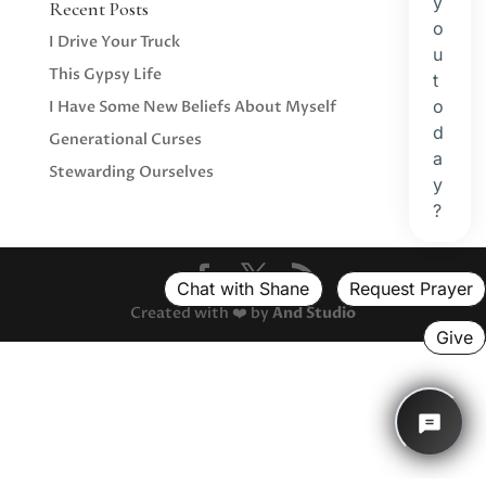
Recent Posts
I Drive Your Truck
This Gypsy Life
I Have Some New Beliefs About Myself
Generational Curses
Stewarding Ourselves
Created with ❤️ by
And Studio