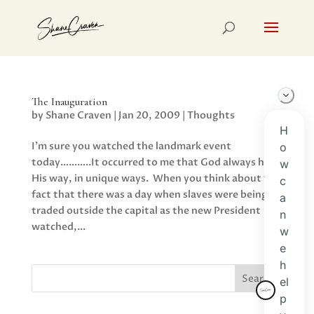
The Inauguration
by
Shane Craven
|
Jan 20, 2009
|
Thoughts
I’m sure you watched the landmark event
today………..It occurred to me that God always has
His way, in unique ways. When you think about the
fact that there was a day when slaves were being
traded outside the capital as the new President
watched,...