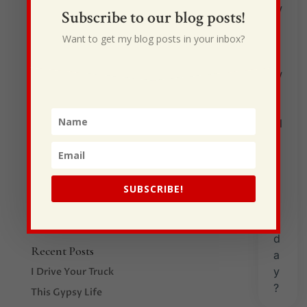
Subscribe to our blog posts!
Father’s Day 2020
Want to get my blog posts in your inbox?
by
Shane Craven
|
Jun 21, 2020
|
Uncategorized
By Ann CravenWhen the word “father” comes to
mind, many special remembrances and feelings
immediately fill my thoughts. My earthly father,
L.C. Wilcher, was without equal — to me! He taught
me the meaning of love! How a four-letter word
could encompass so much I never...
SUBSCRIBE!
Recent Posts
I Drive Your Truck
This Gypsy Life