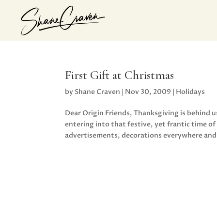
First Gift at Christmas
by
Shane Craven
|
Nov 30, 2009
|
Holidays
Dear Origin Friends, Thanksgiving is behind 
entering into that festive, yet frantic time 
advertisements, decorations everywhere and.