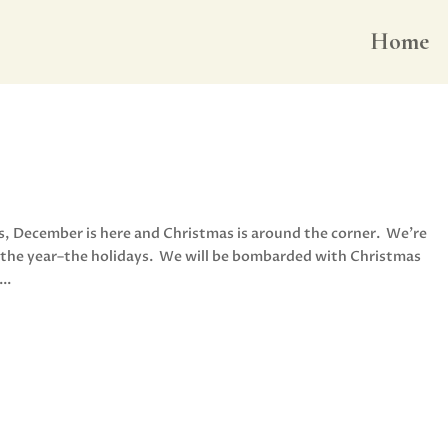
Home
us, December is here and Christmas is around the corner. We’re
of the year–the holidays. We will be bombarded with Christmas
..