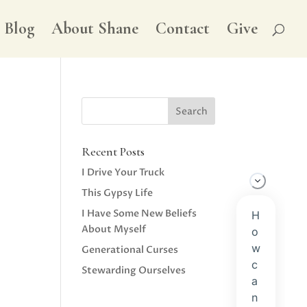
Blog
About Shane
Contact
Give
Recent Posts
I Drive Your Truck
This Gypsy Life
I Have Some New Beliefs
About Myself
Generational Curses
Stewarding Ourselves