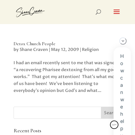
Detox Church People
by
Shane Craven
|
May 12, 2009
|
Religion
I had an email recently sent to me that was signed,
“a recovering Pharisee dextoxing from all my good
works.” That got my attention! That’s what most
of us have been! We’ve been listening to
everybody’s opinion but God’s and what...
Recent Posts