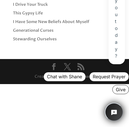
I Drive Your Truck
This Gypsy Life
I Have Some New Beliefs About Myself
Generational Curses
Stewarding Ourselves
Created with ❤️ by
And Studio