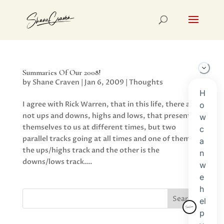
Summaries Of Our 2008!
by
Shane Craven
|
Jan 6, 2009
|
Thoughts
I agree with Rick Warren, that in this life, there are
not ups and downs, highs and lows, that present
themselves to us at different times, but two
parallel tracks going at all times and one of them is
the ups/highs track and the other is the
downs/lows track....