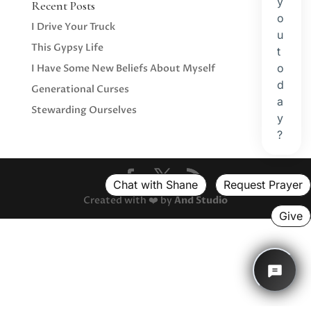
Recent Posts
I Drive Your Truck
This Gypsy Life
I Have Some New Beliefs About Myself
Generational Curses
Stewarding Ourselves
Created with ❤️ by
And Studio